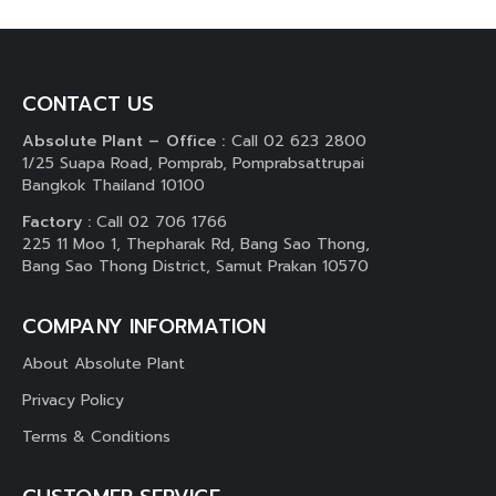
CONTACT US
Absolute Plant – Office :
Call 02 623 2800
1/25 Suapa Road, Pomprab, Pomprabsattrupai
Bangkok Thailand 10100
Factory :
Call 02 706 1766
225 11 Moo 1, Thepharak Rd, Bang Sao Thong,
Bang Sao Thong District, Samut Prakan 10570
COMPANY INFORMATION
About Absolute Plant
Privacy Policy
Terms & Conditions