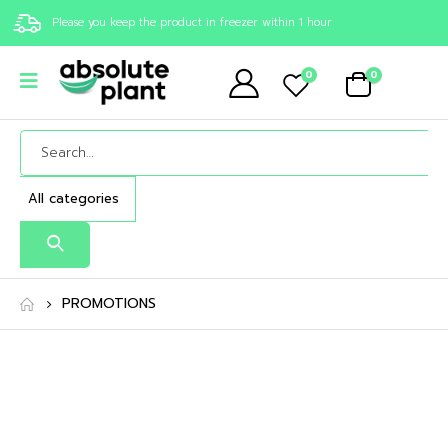
Please you keep the product in freezer within 1 hour
0
0
PROMOTIONS