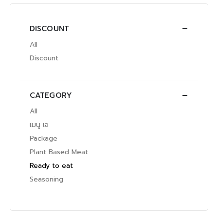
DISCOUNT
All
Discount
CATEGORY
All
เมนู เจ
Package
Plant Based Meat
Ready to eat
Seasoning