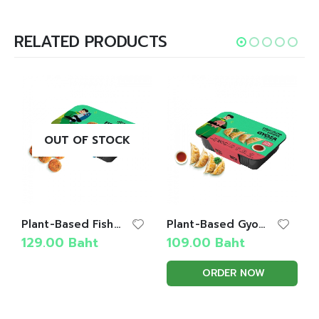
RELATED PRODUCTS
OUT OF STOCK
Plant-Based Fish Cake
Plant-Based Gyoza
129.00
Baht
109.00
Baht
ORDER NOW