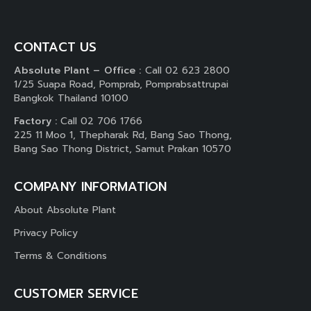
CONTACT US
Absolute Plant – Office :
Call 02 623 2800
1/25 Suapa Road, Pomprab, Pomprabsattrupai
Bangkok Thailand 10100
Factory :
Call 02 706 1766
225 11 Moo 1, Thepharak Rd, Bang Sao Thong,
Bang Sao Thong District, Samut Prakan 10570
COMPANY INFORMATION
About Absolute Plant
Privacy Policy
Terms & Conditions
CUSTOMER SERVICE