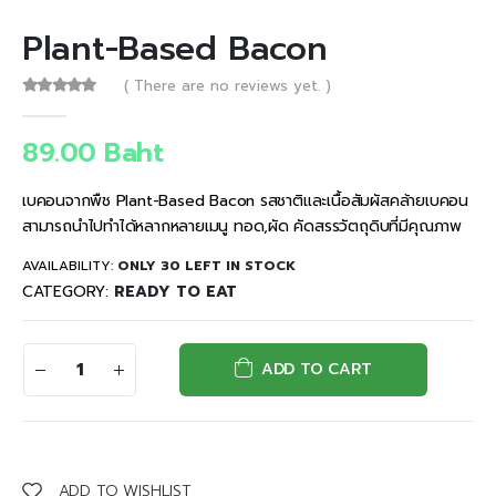
Plant-Based Bacon
( There are no reviews yet. )
0
out of 5
89.00
Baht
เบคอนจากพืช Plant-Based Bacon รสชาติและเนื้อสัมผัสคล้ายเบคอน
สามารถนำไปทำได้หลากหลายเมนู ทอด,ผัด คัดสรรวัตถุดิบที่มีคุณภาพ
AVAILABILITY:
ONLY 30 LEFT IN STOCK
CATEGORY:
READY TO EAT
ADD TO CART
ADD TO WISHLIST