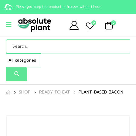
Please you keep the product in freezer within 1 hour
0
0
SHOP
READY TO EAT
PLANT-BASED BACON