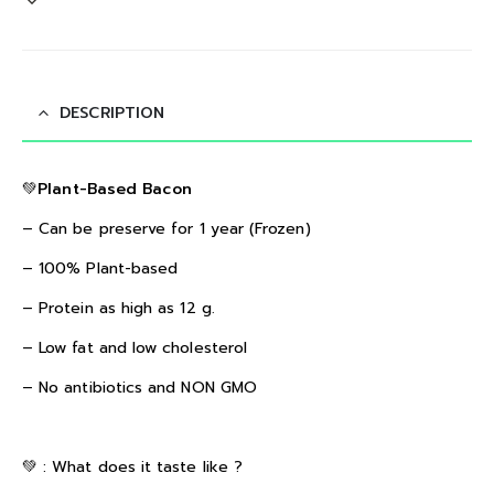
DESCRIPTION
💚Plant-Based Bacon
– Can be preserve for 1 year (Frozen)
– 100% Plant-based
– Protein as high as 12 g.
– Low fat and low cholesterol
– No antibiotics and NON GMO
💚 :
What does it taste like ?