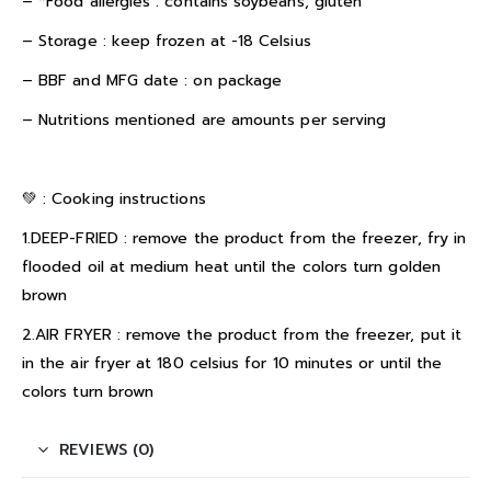
– *Food allergies : contains soybeans, gluten
– Storage : keep frozen at -18 Celsius
– BBF and MFG date : on package
– Nutritions mentioned are amounts per serving
💚 :
Cooking instructions
1.DEEP-FRIED : remove the product from the freezer, fry in
flooded oil at medium heat until the colors turn golden
brown
2.AIR FRYER : remove the product from the freezer, put it
in the air fryer at 180 celsius for 10 minutes or until the
colors turn brown
REVIEWS (0)