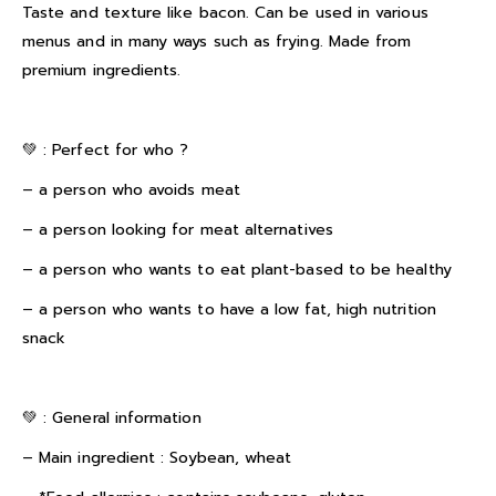
Taste and texture like bacon. Can be used in various
menus and in many ways such as frying. Made from
premium ingredients.
💚 : Perfect for who ?
– a person who avoids meat
– a person looking for meat alternatives
– a person who wants to eat plant-based to be healthy
– a person who wants to have a low fat, high nutrition
snack
💚 : General information
– Main ingredient : Soybean, wheat