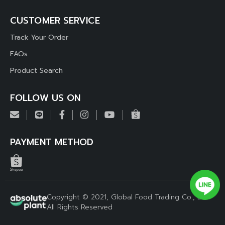
CUSTOMER SERVICE
Track Your Order
FAQs
Product Search
FOLLOW US ON
PAYMENT METHOD
Copyright © 2021, Global Food Trading Co., Ltd.
All Rights Reserved