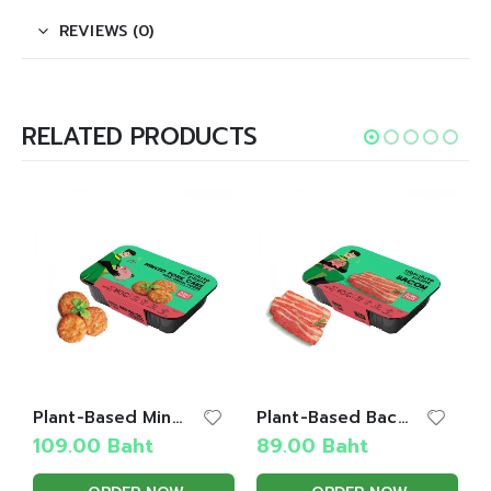
REVIEWS (0)
RELATED PRODUCTS
Plant-Based Minced Pork Cake with Garlic Pepper
Plant-Based Bacon
109.00
Baht
89.00
Baht