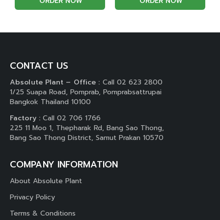
ORDER NOW
ORDER NOW
CONTACT US
Absolute Plant – Office :
Call 02 623 2800
1/25 Suapa Road, Pomprab, Pomprabsattrupai
Bangkok Thailand 10100
Factory :
Call 02 706 1766
225 11 Moo 1, Thepharak Rd, Bang Sao Thong,
Bang Sao Thong District, Samut Prakan 10570
COMPANY INFORMATION
About Absolute Plant
Privacy Policy
Terms & Conditions