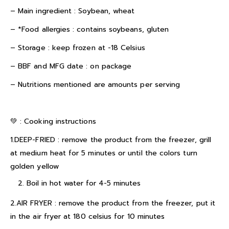
– Main ingredient : Soybean, wheat
– *Food allergies : contains soybeans, gluten
– Storage : keep frozen at -18 Celsius
– BBF and MFG date : on package
– Nutritions mentioned are amounts per serving
💚 :
Cooking instructions
1.DEEP-FRIED : remove the product from the freezer, grill
at medium heat for 5 minutes or until the colors turn
golden yellow
Boil in hot water for 4-5 minutes
2.AIR FRYER : remove the product from the freezer, put it
in the air fryer at 180 celsius for 10 minutes