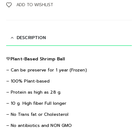
ADD TO WISHLIST
DESCRIPTION
💚Plant-Based Shrimp Ball
– Can be preserve for 1 year (Frozen)
– 100% Plant-based
– Protein as high as 28 g.
– 10 g. High fiber Full longer
– No Trans fat or Cholesterol
– No antibiotics and NON GMO