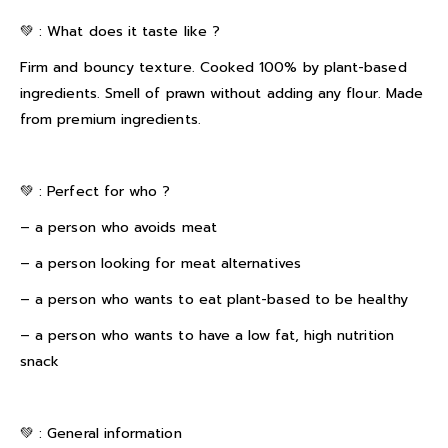
💚 : What does it taste like ?
Firm and bouncy texture. Cooked 100% by plant-based
ingredients. Smell of prawn without adding any flour. Made
from premium ingredients.
💚 : Perfect for who ?
– a person who avoids meat
– a person looking for meat alternatives
– a person who wants to eat plant-based to be healthy
– a person who wants to have a low fat, high nutrition
snack
💚 : General information