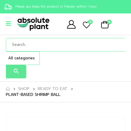
Please you keep the product in freezer within 1 hour
0
0
SHOP
READY TO EAT
PLANT-BASED SHRIMP BALL