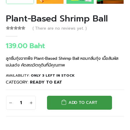
Plant-Based Shrimp Ball
( There are no reviews yet. )
0
out of 5
139.00
Baht
ลูกชิ้นกุ้งจากพืช Plant-Based Shrimp Ball หอมกลิ่นกุ้ง เนื้อสัมผัส
แน่นเด้ง คัดสรรวัตถุดิบที่มีคุณภาพ
AVAILABILITY:
ONLY 3 LEFT IN STOCK
CATEGORY:
READY TO EAT
ADD TO CART